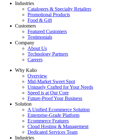
Industries
Catalogers & Specialty Retailers
Promotional Products
Food & Gift
Customers
Featured Customers
Testimonials
Company
About Us
Technology Partners
Careers
Why Kalio
Overview
Mid-Market Sweet Spot
Uniquely Crafted for Your Needs
Speed is at Our Core
Future-Proof Your Business
Solution
A Unified Ecommerce Solution
Enterprise-Grade Platform
Ecommerce Features
Cloud Hosting & Management
Dedicated Services Team
Industries