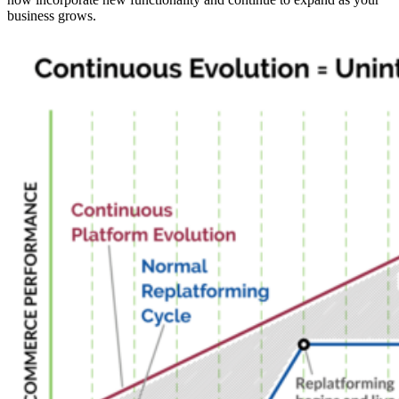
business grows.