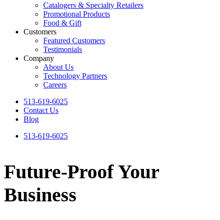
Catalogers & Specialty Retailers
Promotional Products
Food & Gift
Customers
Featured Customers
Testimonials
Company
About Us
Technology Partners
Careers
513-619-6025
Contact Us
Blog
513-619-6025
Future-Proof Your
Business