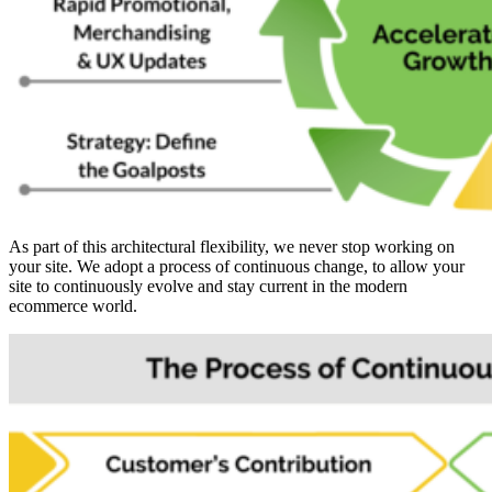
As part of this architectural flexibility, we never stop working on
your site. We adopt a process of continuous change, to allow your
site to continuously evolve and stay current in the modern
ecommerce world.