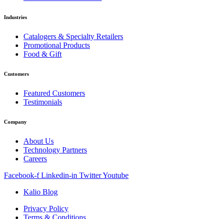
Industries
Catalogers & Specialty Retailers
Promotional Products
Food & Gift
Customers
Featured Customers
Testimonials
Company
About Us
Technology Partners
Careers
Facebook-f
Linkedin-in
Twitter
Youtube
Kalio Blog
Privacy Policy
Terms & Conditions