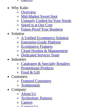
Why Kalio
Overview
Mid-Market Sweet Spot
Uniquely Crafted for Your Needs
Speed is at Our Core
Future-Proof Your Business
Solution
A Unified Ecommerce Solution
Enterprise-Grade Platform
Ecommerce Features
Cloud Hosting & Management
Dedicated Services Team
Industries
Catalogers & Specialty Retailers
Promotional Products
Food & Gift
Customers
Featured Customers
Testimonials
Company
About Us
Technology Partners
Careers
Contact Us