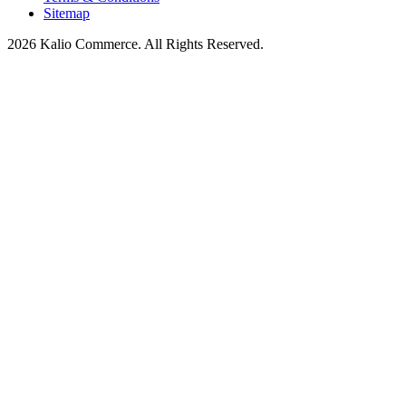
Sitemap
2026 Kalio Commerce. All Rights Reserved.