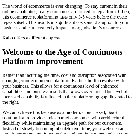
The world of ecommerce is ever-changing. To stay current in their
online capabilities, many companies are forced to replatform. Often,
this ecommerce replatforming lasts only 3-5 years before the cycle
repeats itself. This results in significant costs and disruption to your
business and can negatively impact an organization’s resources.
Kalio offers a different approach.
Welcome to the Age of Continuous
Platform Improvement
Rather than incurring the time, cost and disruption associated with
changing your ecommerce platform, Kalio is built to evolve with
your business. This allows for a continuous level of enhanced
capabilities and business results that grows over time. This level of
increased capability is reflected in the replatforming gap illustrated to
the right.
We can achieve this because as a modern, cloud-based, SaaS
solution Kalio provides mid-market companies with architectural
flexibility while maintaining an upgrade path for our customers.
Instead of slowly becoming obsolete over time, your website can
now incorporate new functionality and continue to expand as your