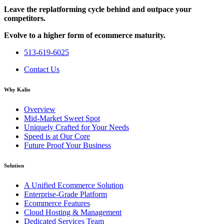
Leave the replatforming cycle behind and outpace your
competitors.
Evolve to a higher form of ecommerce maturity.
513-619-6025
Contact Us
Why Kalio
Overview
Mid-Market Sweet Spot
Uniquely Crafted for Your Needs
Speed is at Our Core
Future Proof Your Business
Solution
A Unified Ecommerce Solution
Enterprise-Grade Platform
Ecommerce Features
Cloud Hosting & Management
Dedicated Services Team