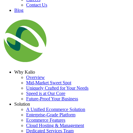
Contact Us
Blog
Why Kalio
Overview
Mid-Market Sweet Spot
Uniquely Crafted for Your Needs
Speed is at Our Core
Future-Proof Your Business
Solution
A Unified Ecommerce Solution
Enterprise-Grade Platform
Ecommerce Features
Cloud Hosting & Management
Dedicated Services Team