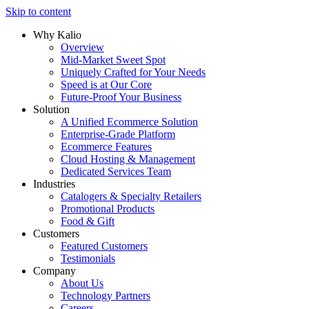
Skip to content
Why Kalio
Overview
Mid-Market Sweet Spot
Uniquely Crafted for Your Needs
Speed is at Our Core
Future-Proof Your Business
Solution
A Unified Ecommerce Solution
Enterprise-Grade Platform
Ecommerce Features
Cloud Hosting & Management
Dedicated Services Team
Industries
Catalogers & Specialty Retailers
Promotional Products
Food & Gift
Customers
Featured Customers
Testimonials
Company
About Us
Technology Partners
Careers