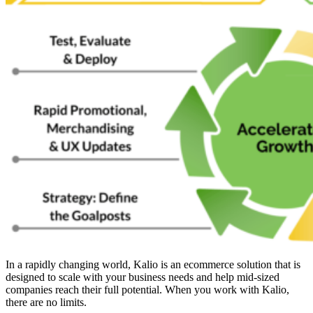
In a rapidly changing world, Kalio is an ecommerce solution that is
designed to scale with your business needs and help mid-sized
companies reach their full potential. When you work with Kalio,
there are no limits.