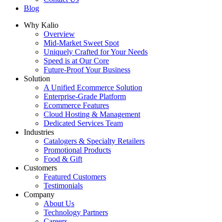
Blog
Why Kalio
Overview
Mid-Market Sweet Spot
Uniquely Crafted for Your Needs
Speed is at Our Core
Future-Proof Your Business
Solution
A Unified Ecommerce Solution
Enterprise-Grade Platform
Ecommerce Features
Cloud Hosting & Management
Dedicated Services Team
Industries
Catalogers & Specialty Retailers
Promotional Products
Food & Gift
Customers
Featured Customers
Testimonials
Company
About Us
Technology Partners
Careers