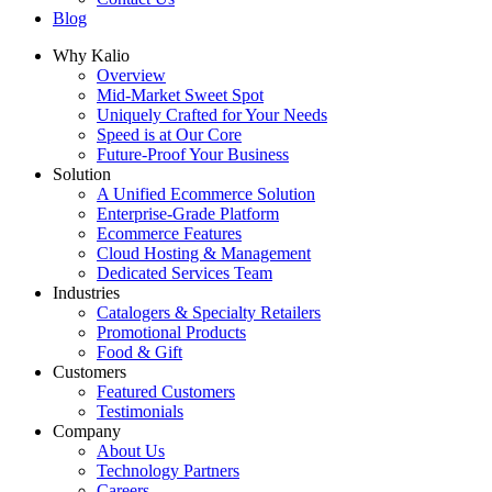
Blog
Why Kalio
Overview
Mid-Market Sweet Spot
Uniquely Crafted for Your Needs
Speed is at Our Core
Future-Proof Your Business
Solution
A Unified Ecommerce Solution
Enterprise-Grade Platform
Ecommerce Features
Cloud Hosting & Management
Dedicated Services Team
Industries
Catalogers & Specialty Retailers
Promotional Products
Food & Gift
Customers
Featured Customers
Testimonials
Company
About Us
Technology Partners
Careers