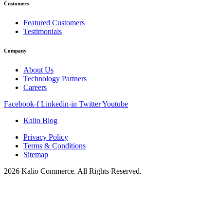
Customers
Featured Customers
Testimonials
Company
About Us
Technology Partners
Careers
Facebook-f
Linkedin-in
Twitter
Youtube
Kalio Blog
Privacy Policy
Terms & Conditions
Sitemap
2026 Kalio Commerce. All Rights Reserved.