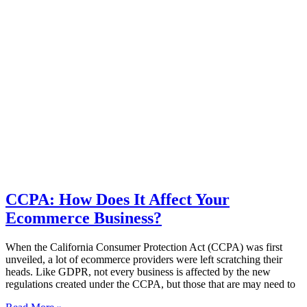
CCPA: How Does It Affect Your
Ecommerce Business?
When the California Consumer Protection Act (CCPA) was first
unveiled, a lot of ecommerce providers were left scratching their
heads. Like GDPR, not every business is affected by the new
regulations created under the CCPA, but those that are may need to