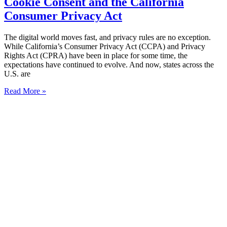
Cookie Consent and the California
Consumer Privacy Act
The digital world moves fast, and privacy rules are no exception.
While California’s Consumer Privacy Act (CCPA) and Privacy
Rights Act (CPRA) have been in place for some time, the
expectations have continued to evolve. And now, states across the
U.S. are
Read More »