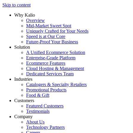
Skip to content
Why Kalio
Overview
Mid-Market Sweet Spot
Uniquely Crafted for Your Needs
Speed is at Our Core
Future-Proof Your Business
Solution
A Unified Ecommerce Solution
Enterprise-Grade Platform
Ecommerce Features
Cloud Hosting & Management
Dedicated Services Team
Industries
Catalogers & Specialty Retailers
Promotional Products
Food & Gift
Customers
Featured Customers
Testimonials
Company
About Us
Technology Partners
Careers