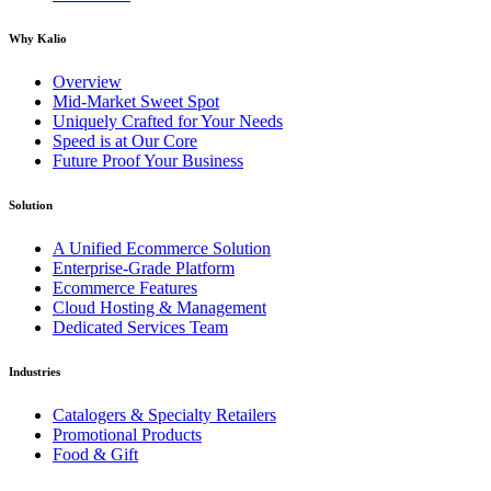
Why Kalio
Overview
Mid-Market Sweet Spot
Uniquely Crafted for Your Needs
Speed is at Our Core
Future Proof Your Business
Solution
A Unified Ecommerce Solution
Enterprise-Grade Platform
Ecommerce Features
Cloud Hosting & Management
Dedicated Services Team
Industries
Catalogers & Specialty Retailers
Promotional Products
Food & Gift