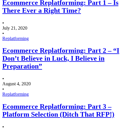
Ecommerce Replatforming: Part 1 – Is
There Ever a Right Time?
•
July 21, 2020
•
Replatforming
Ecommerce Replatforming: Part 2 – “I
Don’t Believe in Luck, I Believe in
Preparation”
•
August 4, 2020
•
Replatforming
Ecommerce Replatforming: Part 3 –
Platform Selection (Ditch That RFP!)
•