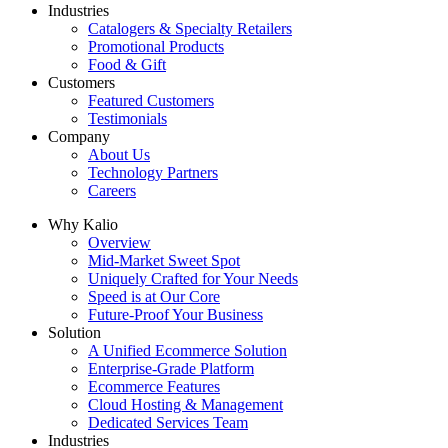
Industries
Catalogers & Specialty Retailers
Promotional Products
Food & Gift
Customers
Featured Customers
Testimonials
Company
About Us
Technology Partners
Careers
Why Kalio
Overview
Mid-Market Sweet Spot
Uniquely Crafted for Your Needs
Speed is at Our Core
Future-Proof Your Business
Solution
A Unified Ecommerce Solution
Enterprise-Grade Platform
Ecommerce Features
Cloud Hosting & Management
Dedicated Services Team
Industries