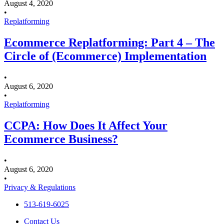
August 4, 2020
•
Replatforming
Ecommerce Replatforming: Part 4 – The
Circle of (Ecommerce) Implementation
•
August 6, 2020
•
Replatforming
CCPA: How Does It Affect Your
Ecommerce Business?
•
August 6, 2020
•
Privacy & Regulations
513-619-6025
Contact Us