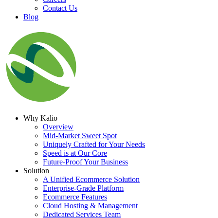
Contact Us
Blog
Why Kalio
Overview
Mid-Market Sweet Spot
Uniquely Crafted for Your Needs
Speed is at Our Core
Future-Proof Your Business
Solution
A Unified Ecommerce Solution
Enterprise-Grade Platform
Ecommerce Features
Cloud Hosting & Management
Dedicated Services Team