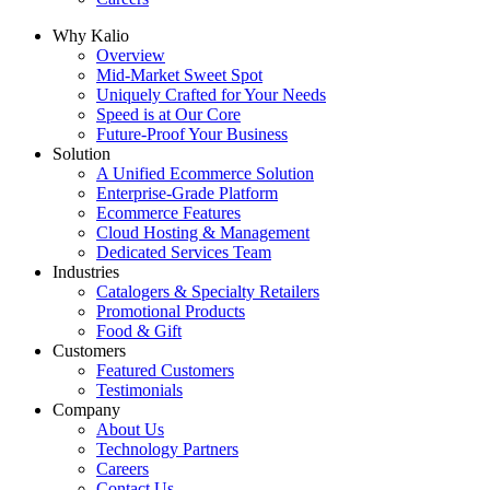
Why Kalio
Overview
Mid-Market Sweet Spot
Uniquely Crafted for Your Needs
Speed is at Our Core
Future-Proof Your Business
Solution
A Unified Ecommerce Solution
Enterprise-Grade Platform
Ecommerce Features
Cloud Hosting & Management
Dedicated Services Team
Industries
Catalogers & Specialty Retailers
Promotional Products
Food & Gift
Customers
Featured Customers
Testimonials
Company
About Us
Technology Partners
Careers
Contact Us