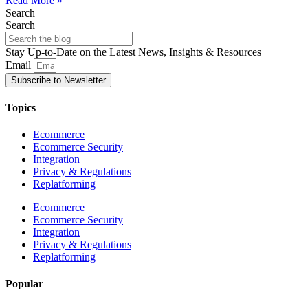
Read More »
Search
Search
Stay Up-to-Date on the Latest News, Insights & Resources
Email
Subscribe to Newsletter
Topics
Ecommerce
Ecommerce Security
Integration
Privacy & Regulations
Replatforming
Ecommerce
Ecommerce Security
Integration
Privacy & Regulations
Replatforming
Popular