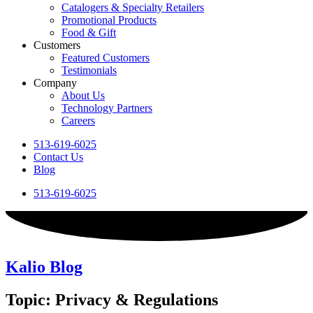
Catalogers & Specialty Retailers
Promotional Products
Food & Gift
Customers
Featured Customers
Testimonials
Company
About Us
Technology Partners
Careers
513-619-6025
Contact Us
Blog
513-619-6025
Kalio Blog
Topic: Privacy & Regulations